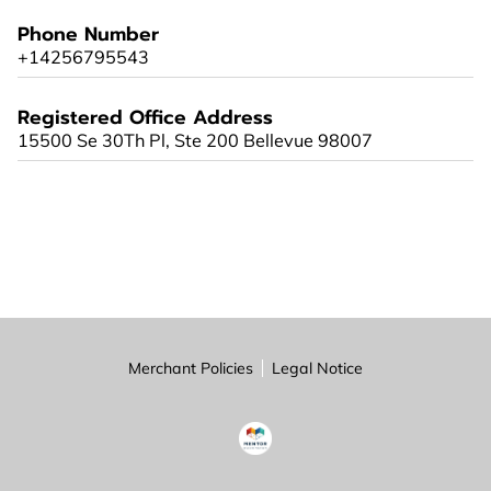
PARTNERS
Phone Number
+14256795543
CONTACT
Registered Office Address
15500 Se 30Th Pl, Ste 200 Bellevue 98007
Merchant Policies
Legal Notice