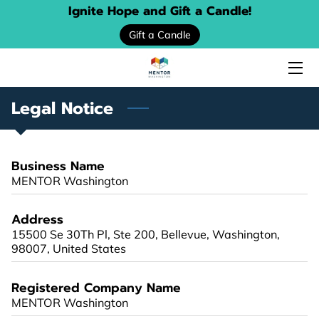
Ignite Hope and Gift a Candle!
Gift a Candle
HOME
ABOUT US
Legal Notice
SERVICES
EVENTS
Business Name
MENTOR Washington
DONATE
Address
PROGRAM LOCATOR
15500 Se 30Th Pl, Ste 200, Bellevue, Washington,
98007, United States
RESOURCE GUIDES
Registered Company Name
MENTORING STORIES
MENTOR Washington