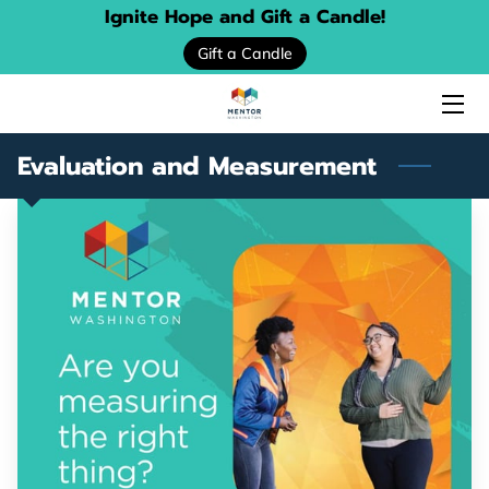
Ignite Hope and Gift a Candle!
Gift a Candle
HOME
ABOUT US
Evaluation and Measurement
SERVICES
EVENTS
DONATE
PROGRAM LOCATOR
RESOURCE GUIDES
MENTORING STORIES