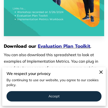
PARTNERS
CONTACT
Download our
Evaluation Plan Toolkit
.
You can also download this spreadsheet to look at
examples of Implementation Metrics. You can plug in
your data to see some of your own program metrics.
We respect your privacy
Download Spreadsheet - Implementation Metrics
By continuing to use our website, you agree to our cookies
policy.
We hosted a workshop on March 26, 2024 about
program evaluation.
You can view the recording here.
Accept